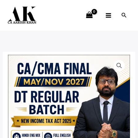
Skip
to
Searc
content
Direct
Price
Tax
range:
Regular
Batch
₹8,990.00
(NEW
through
INCOME
TAX
₹14,190.00
ACT
2025)