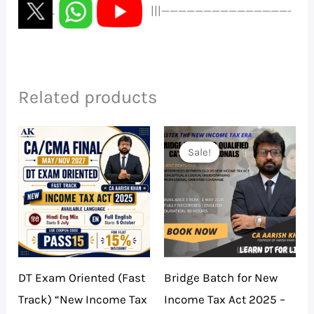
.
|||———————————————-
Related products
Price
Original
Current
range:
price
price
Sale!
Sale!
₹5,990.00
was:
is:
through
₹5,000.00.
₹500.00.
₹9,890.00
DT Exam Oriented (Fast
Bridge Batch for New
Track) “New Income Tax
Income Tax Act 2025 –