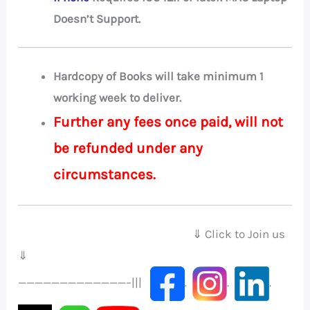
Doesn’t Support.
Hardcopy of Books will take minimum 1
working week to deliver.
Further any fees once paid, will not
be refunded under any
circumstances.
⇓ Click to Join us
⇓
—————————————–|||
.
.
.