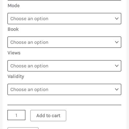
Mode
Book
Views
Validity
Add to cart