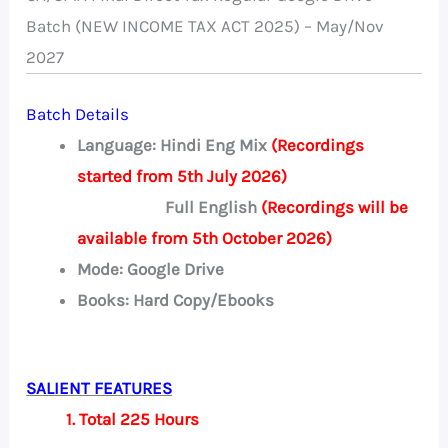
Batch (NEW INCOME TAX ACT 2025) – May/Nov
2027
Batch Details
Language: Hindi Eng Mix
(Recordings
started from 5th July 2026)
Full English
(Recordings will be
available from 5th October 2026)
Mode: Google Drive
Books: Hard Copy/Ebooks
SALIENT FEATURES
1. Total 225 Hours