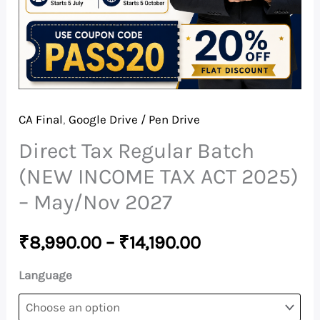
-
May/Nov
2027
quantity
CA Final
,
Google Drive / Pen Drive
Direct Tax Regular Batch
(NEW INCOME TAX ACT 2025)
– May/Nov 2027
₹
8,990.00
–
₹
14,190.00
Language