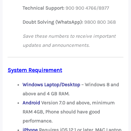
Technical Support:
900 900 4766/8977
Doubt Solving (WhatsApp):
9800 800 368
Save these numbers to receive important
updates and announcements.
System Requirement
Windows Laptop/Desktop
– Windows 8 and
above and 4 GB RAM.
Android
Version 7.0 and above, minimum
RAM 4GB, Phone should have good
performance.
iPhone
Requires iOS 12.1 or later. MAC Laptop