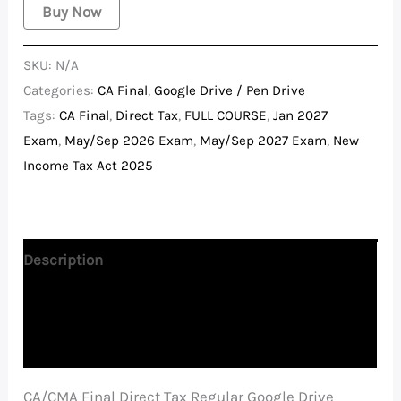
Buy Now
SKU:
N/A
Categories:
CA Final
,
Google Drive / Pen Drive
Tags:
CA Final
,
Direct Tax
,
FULL COURSE
,
Jan 2027
Exam
,
May/Sep 2026 Exam
,
May/Sep 2027 Exam
,
New
Income Tax Act 2025
Description
Additional information
Reviews (0)
CA/CMA Final Direct Tax Regular Google Drive