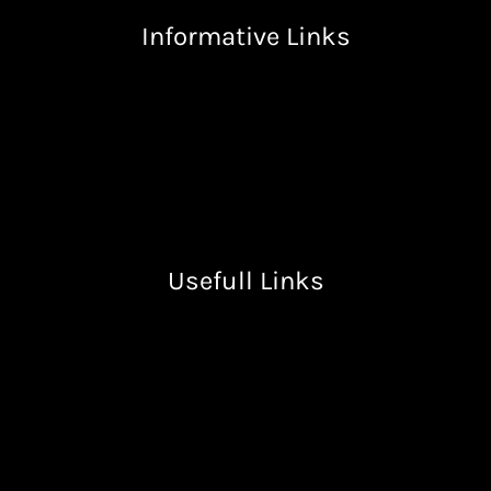
Informative Links
Terms & Condition
Privacy Policy
Return & Refund Policy
Shipping Policy
Usefull Links
Free Resources
Books
Lectures
About Us
Contact Us