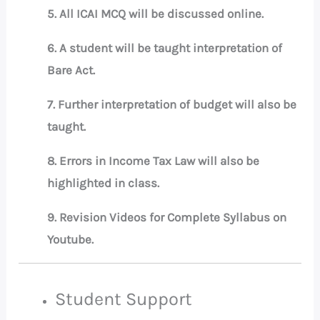
5. All ICAI MCQ will be discussed online.
6. A student will be taught interpretation of
Bare Act.
7. Further interpretation of budget will also be
taught.
8. Errors in Income Tax Law will also be
highlighted in class.
9. Revision Videos for Complete Syllabus on
Youtube.
Student Support