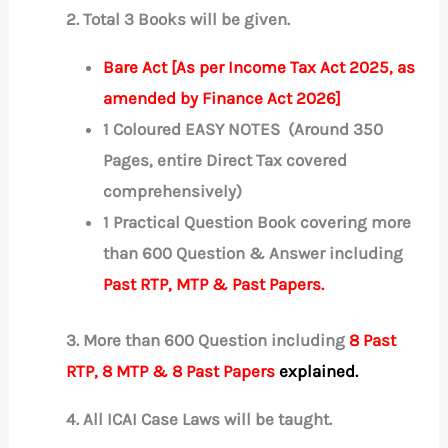
2. Total 3 Books will be given.
Bare Act [As per Income Tax Act 2025, as
amended by Finance Act 2026]
1 Coloured EASY NOTES (Around 350
Pages, entire Direct Tax covered
comprehensively)
1 Practical Question Book covering more
than 600 Question & Answer including
Past RTP, MTP & Past Papers.
3. More than 600 Question including
8 Past
RTP, 8 MTP & 8 Past Papers
explained.
4.
All ICAI Case Laws will be taught.