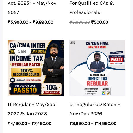
Act, 2025” – May/Nov
For Qualified CAs &
2027
Professionals
₹
5,990.00
–
₹
9,890.00
₹
5,000.00
₹
500.00
Price
Price
range:
range:
Sale!
Sale!
₹4,190.00
₹8,990.
through
through
₹7,490.00
₹14,990
IT Regular – May/Sep
DT Regular GD Batch –
2027 & Jan 2028
Nov/Dec 2026
₹
4,190.00
–
₹
7,490.00
₹
8,990.00
–
₹
14,990.00