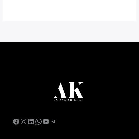
Facebook
Instagram
LinkedIn
WhatsApp
YouTube
Telegram