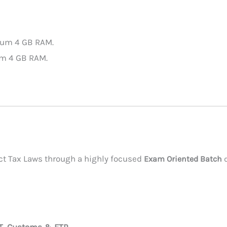
mum 4 GB RAM.
um 4 GB RAM.
rect Tax Laws through a highly focused
Exam Oriented Batch
d