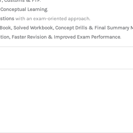
T, Customs & FTP
.
 Conceptual Learning
.
estions
with an exam-oriented approach.
 Book, Solved Workbook, Concept Drills & Final Summary M
ntion, Faster Revision & Improved Exam Performance
.