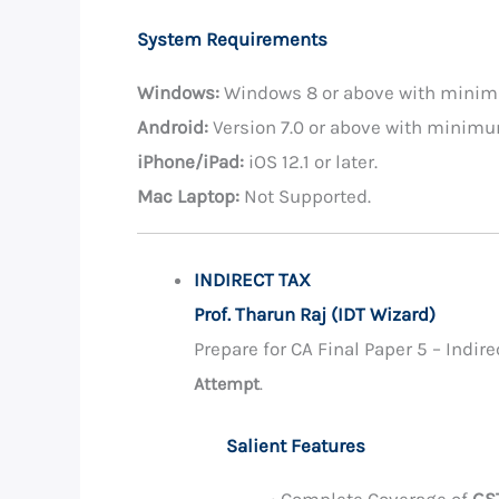
System Requirements
Windows:
Windows 8 or above with mini
Android:
Version 7.0 or above with minim
iPhone/iPad:
iOS 12.1 or later.
Mac Laptop:
Not Supported.
INDIRECT TAX
Prof. Tharun Raj (IDT Wizard)
Prepare for CA Final Paper 5 – Indi
Attempt
.
Salient Features