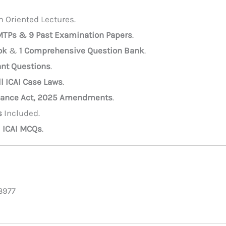
 Oriented Lectures.
 MTPs & 9 Past Examination Papers
.
ok
&
1 Comprehensive Question Bank
.
nt Questions
.
ll ICAI Case Laws
.
nance Act, 2025 Amendments
.
s
Included.
l ICAI MCQs
.
8977