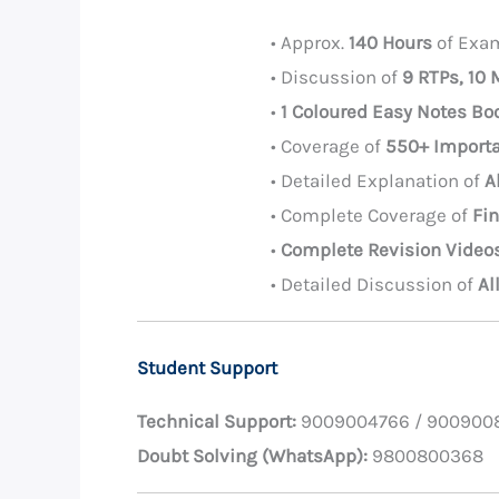
• Approx.
140 Hours
of Exam
• Discussion of
9 RTPs, 10
•
1 Coloured Easy Notes Bo
• Coverage of
550+ Importa
• Detailed Explanation of
A
• Complete Coverage of
Fi
•
Complete Revision Video
• Detailed Discussion of
Al
Student Support
Technical Support:
9009004766 / 900900
Doubt Solving (WhatsApp):
9800800368