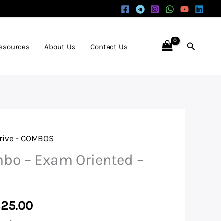
Search
Resources
About Us
Contact Us
rive - COMBOS
inal
Current
bo – Exam Oriented –
e
price
is:
625.00
625.00.
₹14,625.00.