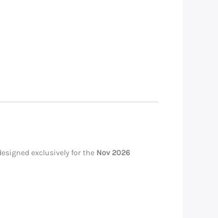
esigned exclusively for the
Nov 2026