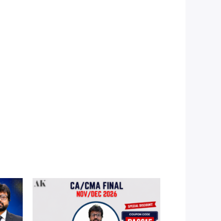
Price
range:
0
₹5,990.00
through
00
₹9,990.00