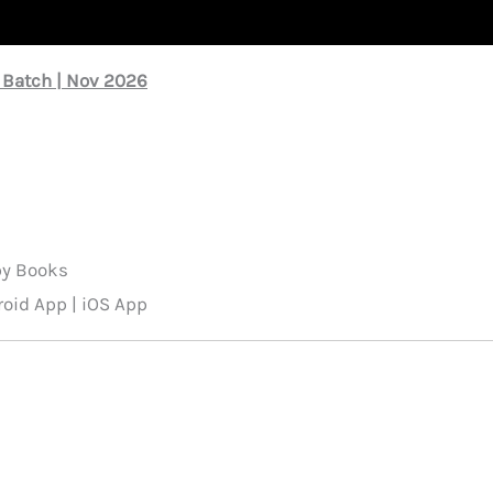
 Batch | Nov 2026
py Books
oid App | iOS App