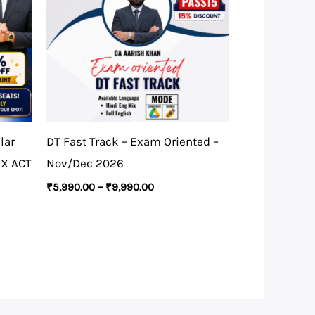
lar
DT Fast Track – Exam Oriented –
AX ACT
Nov/Dec 2026
₹
5,990.00
–
₹
9,990.00