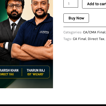
Add to car
Oriented
-
Buy Now
Nov
2026
Categories:
CA/CMA Final
quantity
Tags:
CA Final
,
Direct Tax
,