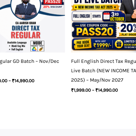
gular GD Batch – Nov/Dec
Full English Direct Tax Regu
Live Batch (NEW INCOME T
2025) – May/Nov 2027
0.00
–
₹
14,990.00
₹
1,999.00
–
₹
14,990.00