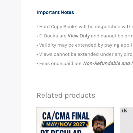
Important Notes
• Hard Copy Books will be dispatched wit
• E-Books are
View Only
and cannot be prin
• Validity may be extended by paying appl
• Views cannot be extended under any cir
• Fees once paid are
Non-Refundable and N
Related products
Price
range:
₹8,990.00
through
₹14,190.00