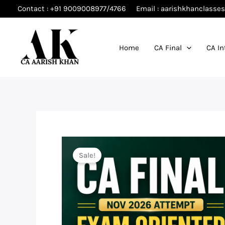
Skip
Contact : +91 9009008977/4766
Email : aarishkhanclass
to
content
Home
CA Final
CA In
Sale!