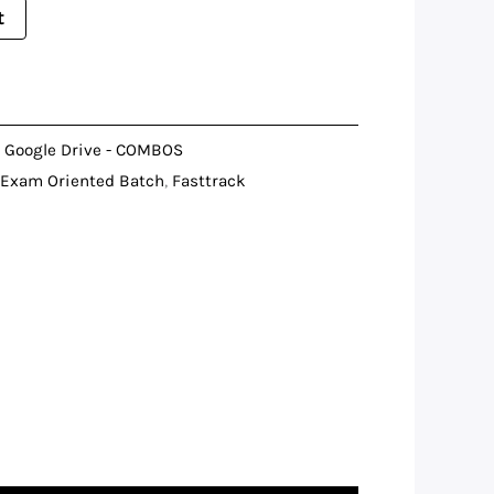
t
,
Google Drive - COMBOS
Exam Oriented Batch
,
Fasttrack