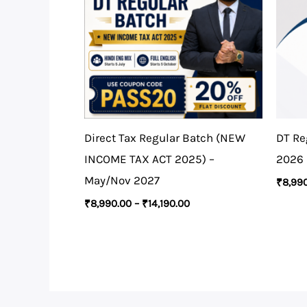
Direct Tax Regular Batch (NEW
DT Re
INCOME TAX ACT 2025) –
2026
May/Nov 2027
₹
8,99
₹
8,990.00
–
₹
14,190.00