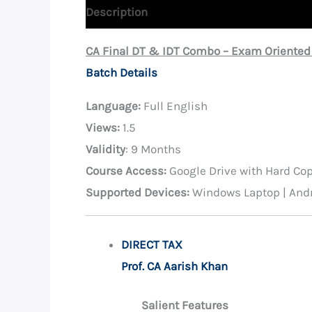
Description
Reviews (0)
CA Final DT & IDT Combo – Exam Oriented
Batch Details
Language:
Full English
Views:
1.5
Validity
: 9 Months
Course Access:
Google Drive with Hard Co
Supported Devices:
Windows Laptop | Andr
DIRECT TAX
Prof. CA Aarish Khan
Salient Features