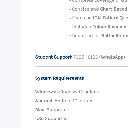
• Complete Coverage of
GS
• Concise and
Chart-Based
• Focus on
ICAI Pattern Qu
• Includes
Colour Revision
• Designed for
Better Rete
Student Support:
7305118185 (
WhatsApp
)
System Requirements
Windows:
Windows 10 or later.
Android:
Android 10 or later.
Mac:
Supported.
iOS:
Supported.