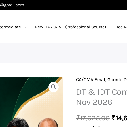
es@gmail.com
termediate
New ITA 2025 – (Professional Course)
Free 
CA/CMA Final
,
Google D
DT
Orig
DT & IDT Com
&
pric
IDT
Nov 2026
Combo
was:
-
₹
17,625.00
₹
14,
₹17,
Exam