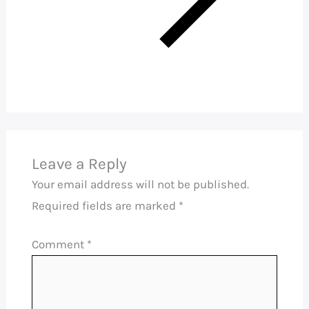
Leave a Reply
Your email address will not be published.
Required fields are marked
*
Comment
*