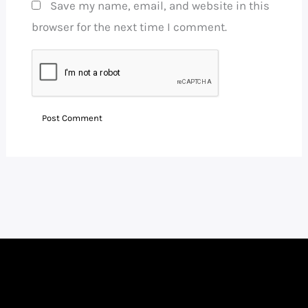
Save my name, email, and website in this
browser for the next time I comment.
Facebook
Instagram
LinkedIn
WhatsApp
YouTube
Telegram