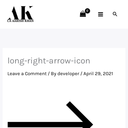
Skip
to
Searc
content
long-right-arrow-icon
Leave a Comment
/ By
developer
/
April 29, 2021