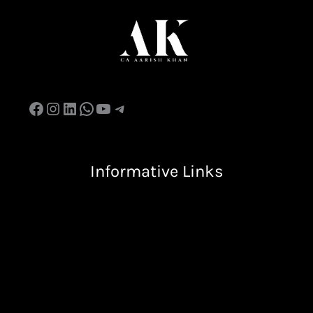
Informative Links
Terms & Condition
Privacy Policy
Return & Refund Policy
Shipping Policy