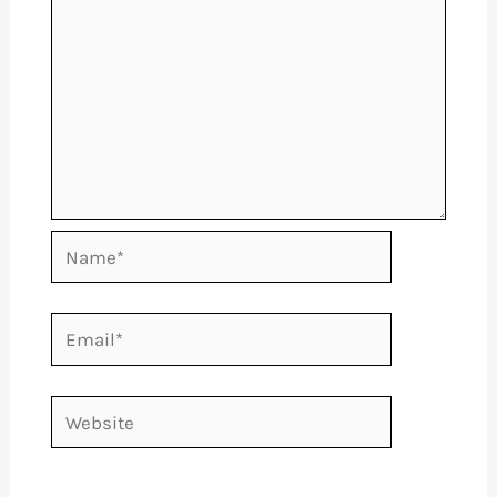
Name*
Email*
Website