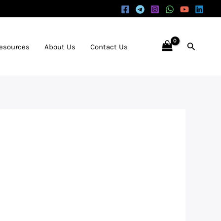
Search
Resources
About Us
Contact Us