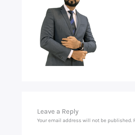
Leave a Reply
Your email address will not be published.