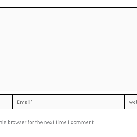
Email*
Webs
his browser for the next time I comment.