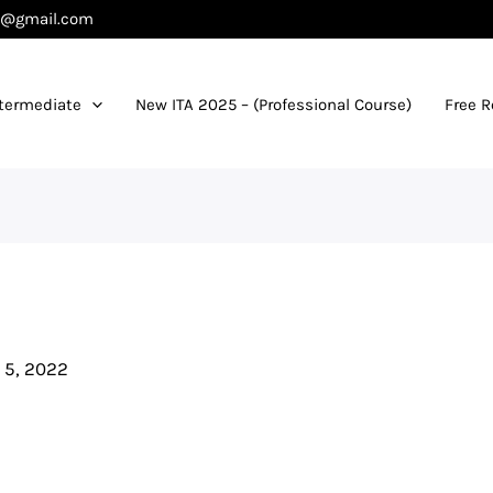
es@gmail.com
termediate
New ITA 2025 – (Professional Course)
Free 
 5, 2022