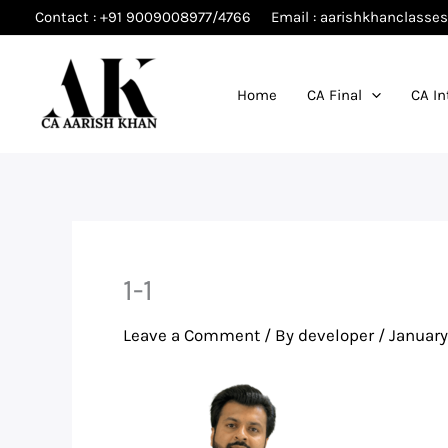
Skip
Contact : +91 9009008977/4766
Email : aarishkhanclass
to
content
Home
CA Final
CA In
1-1
Leave a Comment
/ By
developer
/
January