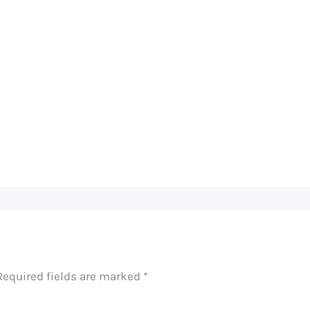
Required fields are marked
*