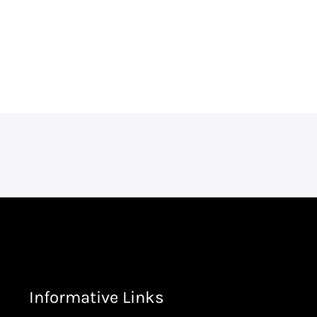
Informative Links