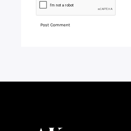
Facebook
Instagram
LinkedIn
WhatsApp
YouTube
Telegram