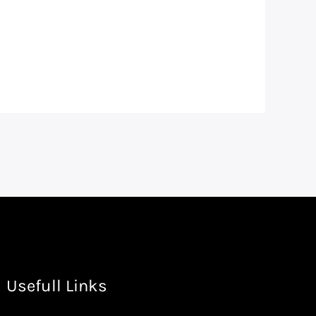
Usefull Links