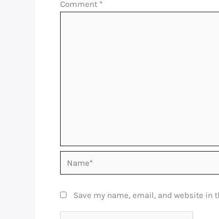
Comment
*
Name*
Save my name, email, and website in t