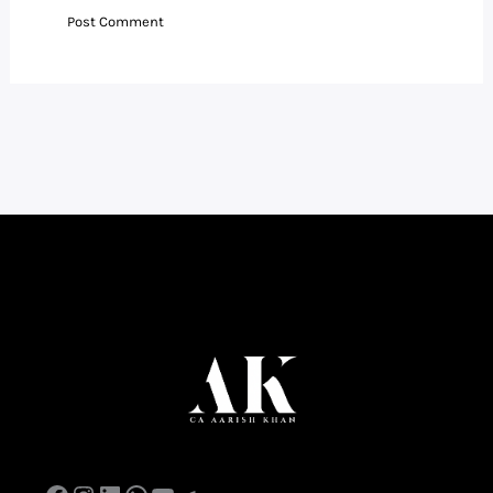
Facebook
Instagram
LinkedIn
WhatsApp
YouTube
Telegram