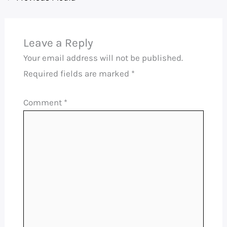
Leave a Reply
Your email address will not be published.
Required fields are marked
*
Comment
*