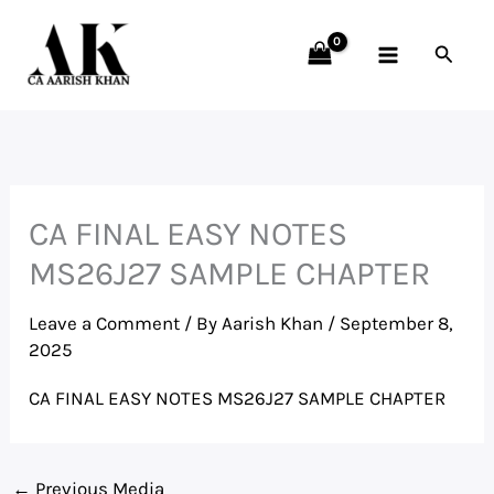
Skip
to
Searc
content
CA FINAL EASY NOTES
MS26J27 SAMPLE CHAPTER
Leave a Comment
/ By
Aarish Khan
/
September 8,
2025
CA FINAL EASY NOTES MS26J27 SAMPLE CHAPTER
←
Previous Media