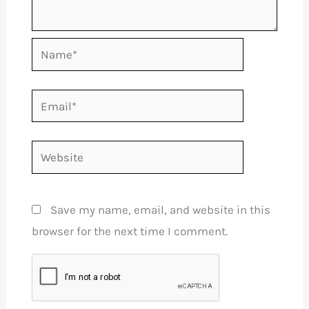
Name*
Email*
Website
Save my name, email, and website in this
browser for the next time I comment.