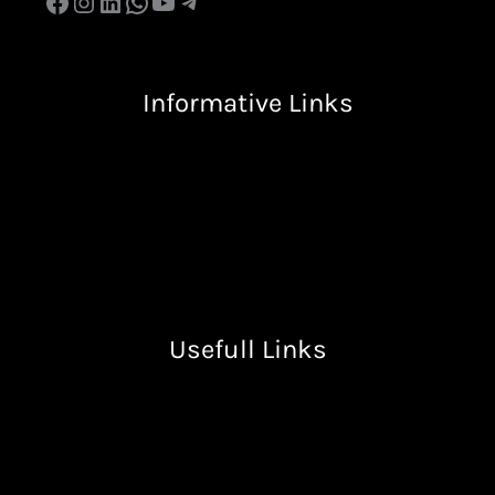
Informative Links
Terms & Condition
Privacy Policy
Return & Refund Policy
Shipping Policy
Usefull Links
Free Resources
Books
Lectures