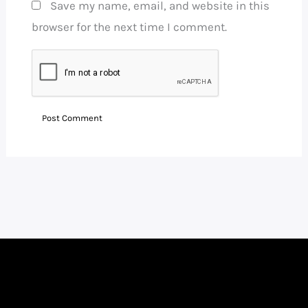
Save my name, email, and website in this
browser for the next time I comment.
Facebook
Instagram
LinkedIn
WhatsApp
YouTube
Telegram