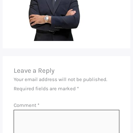
Leave a Reply
Your email address will not be published.
Required fields are marked
*
Comment
*