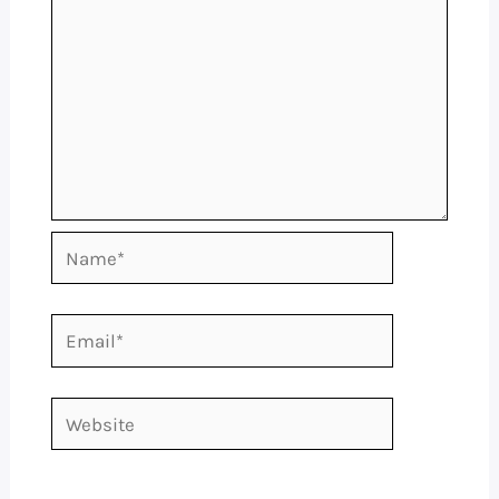
Name*
Email*
Website