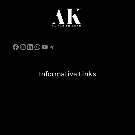
Informative Links
Terms & Condition
Privacy Policy
Return & Refund Policy
Shipping Policy