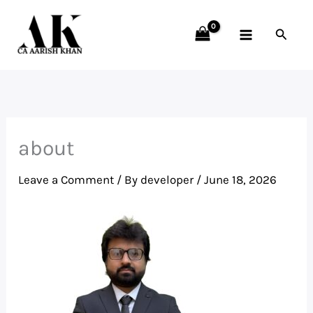
Skip
to
Searc
content
about
Leave a Comment
/ By
developer
/
June 18, 2026