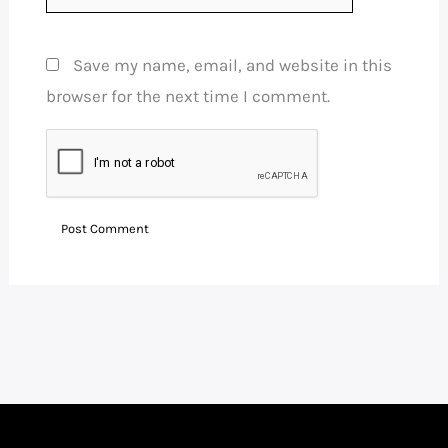
Save my name, email, and website in this
browser for the next time I comment.