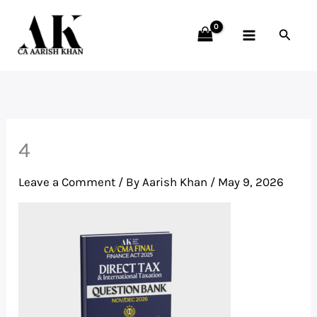
Skip
to
Searc
content
4
Leave a Comment
/ By
Aarish Khan
/
May 9, 2026