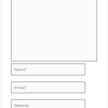
Name*
Email*
Website