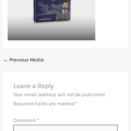
←
Previous Media
Leave a Reply
Your email address will not be published.
Required fields are marked
*
Comment
*