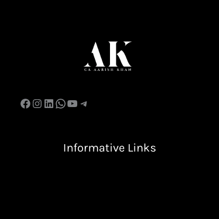
Facebook
Instagram
LinkedIn
WhatsApp
YouTube
Telegram
Informative Links
Terms & Condition
Privacy Policy
Return & Refund Policy