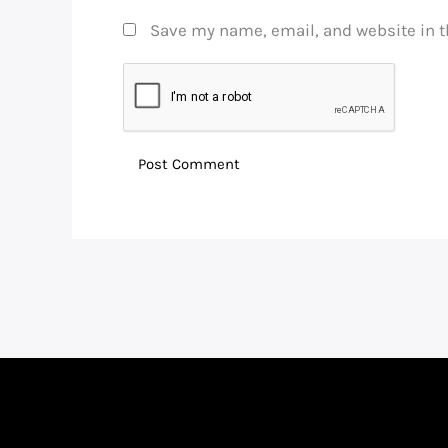
Save my name, email, and website in t