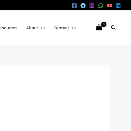
Search
Resources
About Us
Contact Us