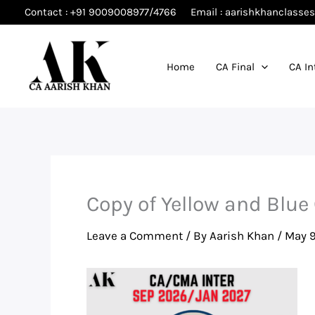
Skip
Contact : +91 9009008977/4766
Email : aarishkhanclass
to
content
Home
CA Final
CA In
Copy of Yellow and Blue
Leave a Comment
/ By
Aarish Khan
/
May 9