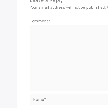
Leave a Reply
Your email address will not be published.
Comment
*
Name*