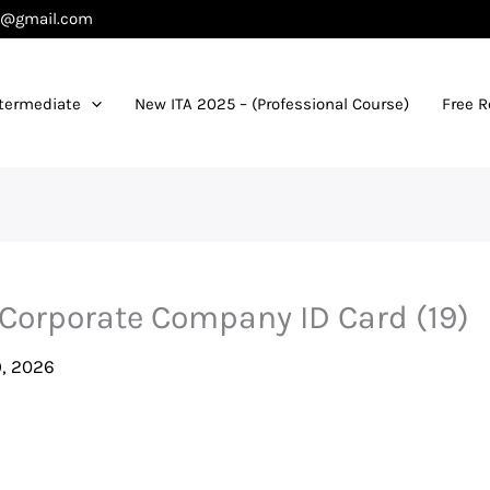
es@gmail.com
termediate
New ITA 2025 – (Professional Course)
Free 
 Corporate Company ID Card (19)
, 2026