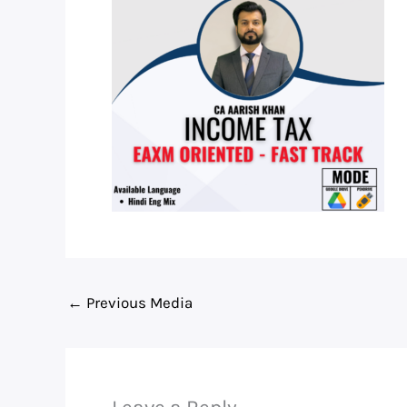
←
Previous Media