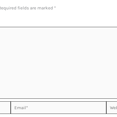
Required fields are marked
*
Email*
Webs